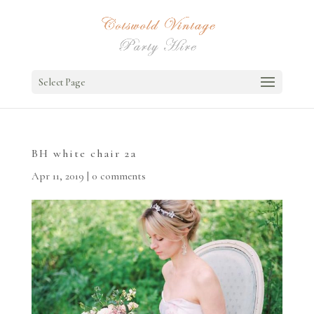
Select Page
BH white chair 2a
Apr 11, 2019
|
0 comments