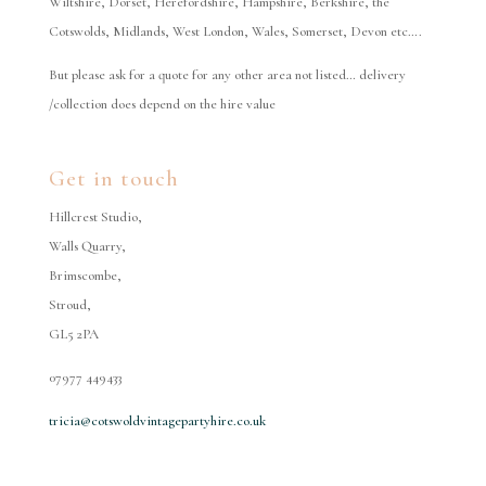
Wiltshire, Dorset, Herefordshire, Hampshire, Berkshire, the
Cotswolds, Midlands, West London, Wales, Somerset, Devon etc….
But please ask for a quote for any other area not listed… delivery
/collection does depend on the hire value
Get in touch
Hillcrest Studio,
Walls Quarry,
Brimscombe,
Stroud,
GL5 2PA
07977 449433
tricia@cotswoldvintagepartyhire.co.uk