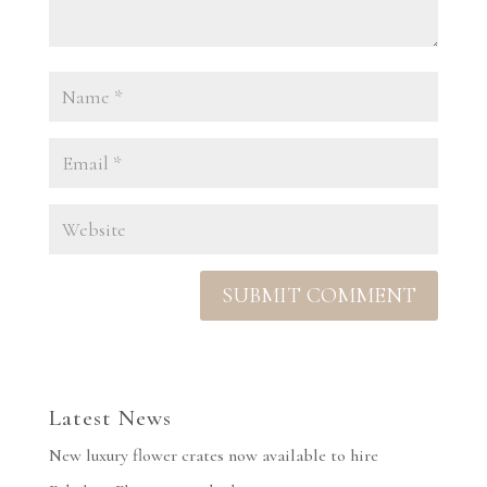
Latest News
New luxury flower crates now available to hire