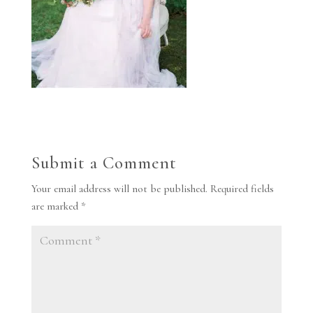
Submit a Comment
Your email address will not be published.
Required fields
are marked
*