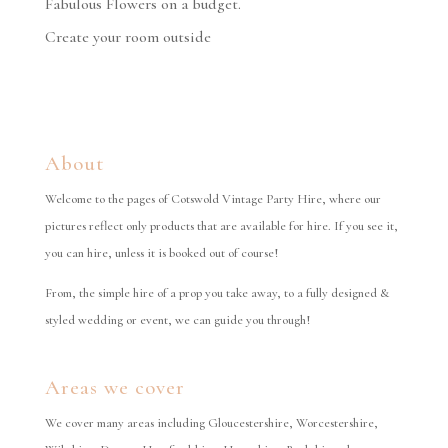
Fabulous Flowers on a budget.
Create your room outside
About
Welcome to the pages of Cotswold Vintage Party Hire, where our
pictures reflect only products that are available for hire. If you see it,
you can hire, unless it is booked out of course!
From, the simple hire of a prop you take away, to a fully designed &
styled wedding or event, we can guide you through!
Areas we cover
We cover many areas including Gloucestershire, Worcestershire,