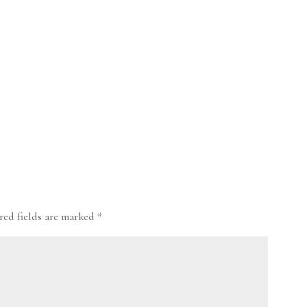
red fields are marked
*