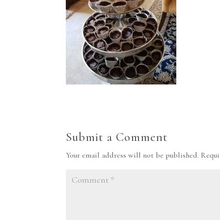
Submit a Comment
Your email address will not be published.
Requi