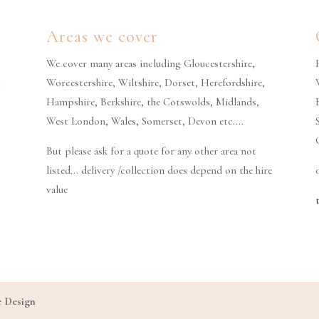
Areas we cover
We cover many areas including Gloucestershire,
t
Worcestershire, Wiltshire, Dorset, Herefordshire,
Hampshire, Berkshire, the Cotswolds, Midlands,
West London, Wales, Somerset, Devon etc….
But please ask for a quote for any other area not
listed… delivery /collection does depend on the hire
value
e Design