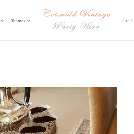
Themes
Hire G