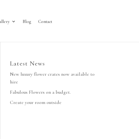
allery
Blog
Contact
Latest News
New luxury flower crates now available to
hire
Fabulous Flowers on a budget.
Create your room outside