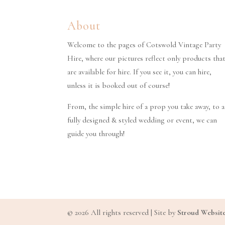
About
Welcome to the pages of Cotswold Vintage Party
Hire, where our pictures reflect only products tha
are available for hire. If you see it, you can hire,
unless it is booked out of course!
From, the simple hire of a prop you take away, to a
fully designed & styled wedding or event, we can
guide you through!
© 2026 All rights reserved | Site by
Stroud Websit