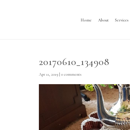
Home
About
Services
20170610_134908
Apr 11, 2019
|
0 comments