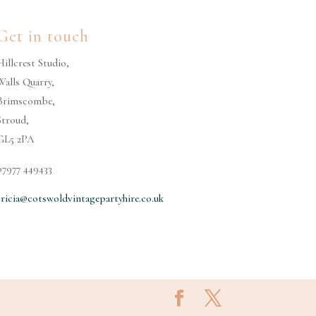
Get in touch
Hillcrest Studio,
Walls Quarry,
Brimscombe,
Stroud,
GL5 2PA
07977 449433
tricia@cotswoldvintagepartyhire.co.uk