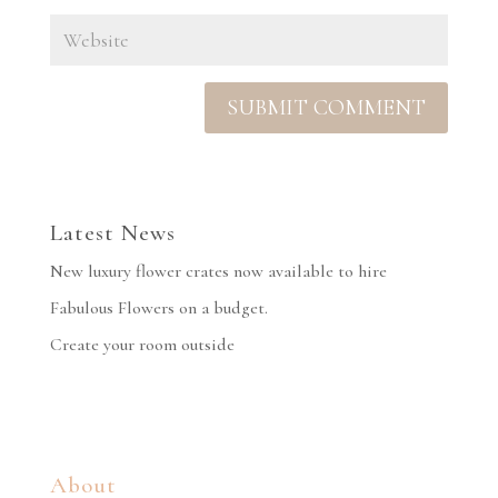
Latest News
New luxury flower crates now available to hire
Fabulous Flowers on a budget.
Create your room outside
About