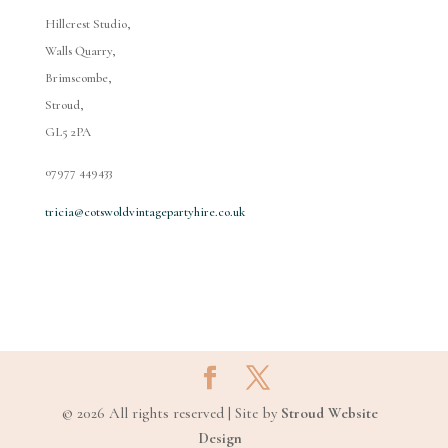
Hillcrest Studio,
Walls Quarry,
Brimscombe,
Stroud,
GL5 2PA
07977 449433
tricia@cotswoldvintagepartyhire.co.uk
© 2026 All rights reserved | Site by
Stroud Website
Design