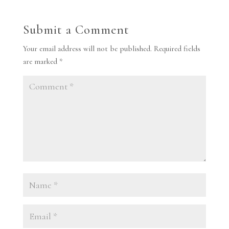
Submit a Comment
Your email address will not be published.
Required fields
are marked
*