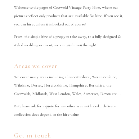
Welcome to the pages of Cotswold Vintage Party Hire, where our
pictures reflect only products that are available for hire. If you see it,
you can hire, unless it is booked out of course!
From, the simple hire of a prop you take away, to a fully designed &
styled wedding or event, we can guide you through!
Areas we cover
We cover many areas including Gloucestershire, Worcestershire,
Wiltshire, Dorset, Herefordshire, Hampshire, Berkshire, the
Cotswolds, Midlands, West London, Wales, Somerset, Devon etc….
But please ask for a quote for any other area not listed… delivery
/collection does depend on the hire value
Get in touch