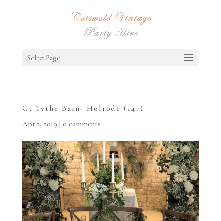
Select Page
Gt Tythe Barn- Holrode (147)
Apr 2, 2019
|
0 comments