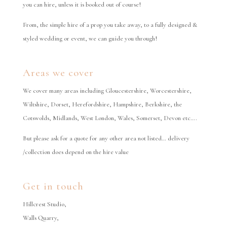
you can hire, unless it is booked out of course!
From, the simple hire of a prop you take away, to a fully designed &
styled wedding or event, we can guide you through!
Areas we cover
We cover many areas including Gloucestershire, Worcestershire,
Wiltshire, Dorset, Herefordshire, Hampshire, Berkshire, the
Cotswolds, Midlands, West London, Wales, Somerset, Devon etc….
But please ask for a quote for any other area not listed… delivery
/collection does depend on the hire value
Get in touch
Hillcrest Studio,
Walls Quarry,