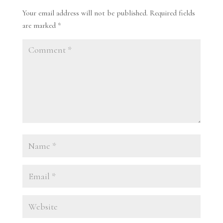
Your email address will not be published.
Required fields
are marked
*