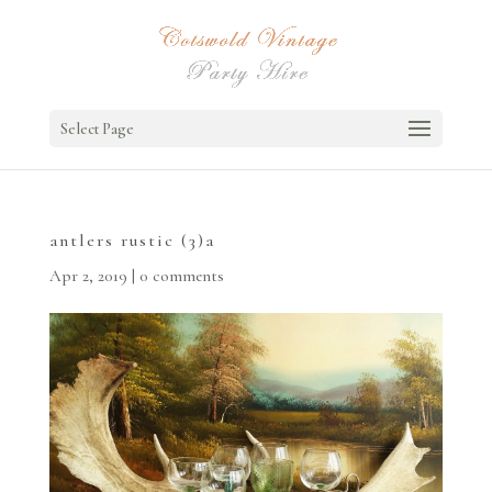
Select Page
antlers rustic (3)a
Apr 2, 2019
|
0 comments