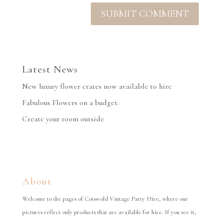
Latest News
New luxury flower crates now available to hire
Fabulous Flowers on a budget.
Create your room outside
About
Welcome to the pages of Cotswold Vintage Party Hire, where our
pictures reflect only products that are available for hire. If you see it,