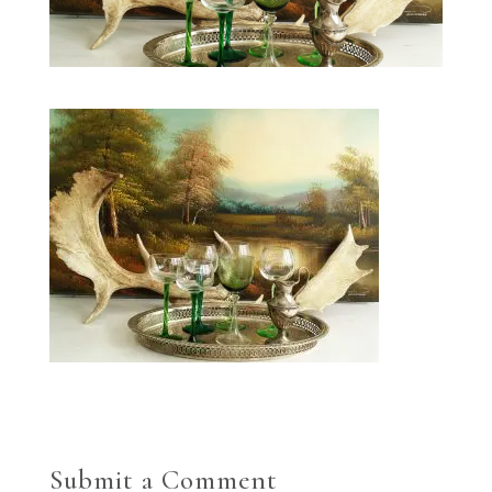
Submit a Comment