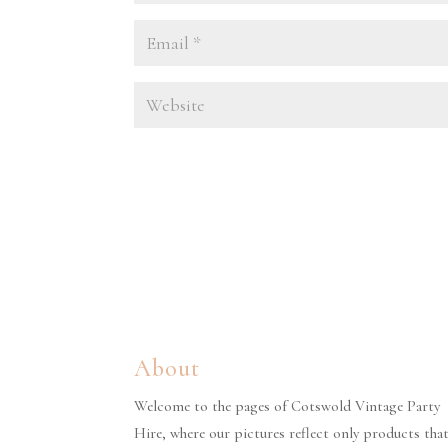
About
Welcome to the pages of Cotswold Vintage Party
Hire, where our pictures reflect only products tha