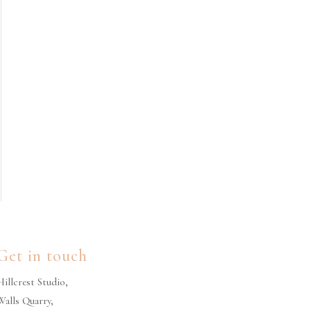
Get in touch
Hillcrest Studio,
Walls Quarry,