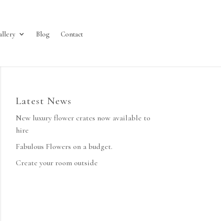
allery
Blog
Contact
Latest News
New luxury flower crates now available to
hire
Fabulous Flowers on a budget.
Create your room outside