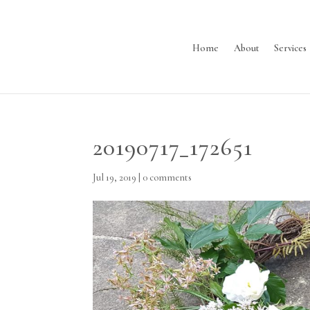
Home
About
Services
20190717_172651
Jul 19, 2019
|
0 comments