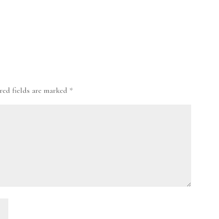
red fields are marked
*