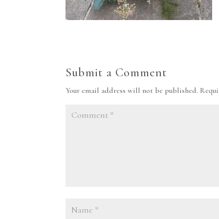
Submit a Comment
Your email address will not be published.
Requi