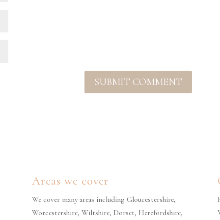
Areas we cover
We cover many areas including Gloucestershire,
t
Worcestershire, Wiltshire, Dorset, Herefordshire,