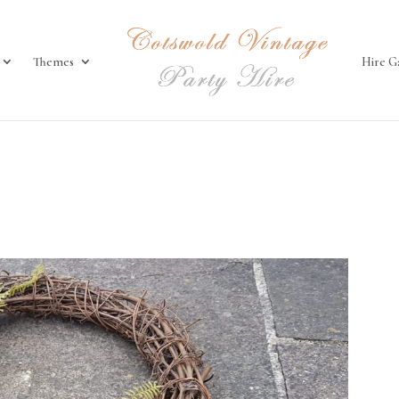
Themes
Hire G