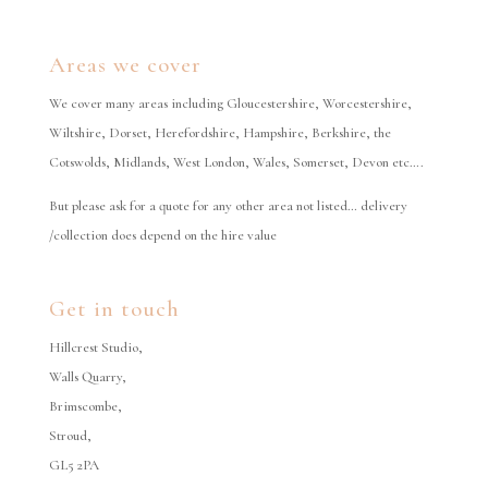
Areas we cover
We cover many areas including Gloucestershire, Worcestershire,
Wiltshire, Dorset, Herefordshire, Hampshire, Berkshire, the
Cotswolds, Midlands, West London, Wales, Somerset, Devon etc….
But please ask for a quote for any other area not listed… delivery
/collection does depend on the hire value
Get in touch
Hillcrest Studio,
Walls Quarry,
Brimscombe,
Stroud,
GL5 2PA