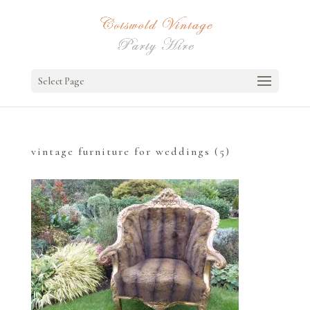
Select Page
vintage furniture for weddings (5)