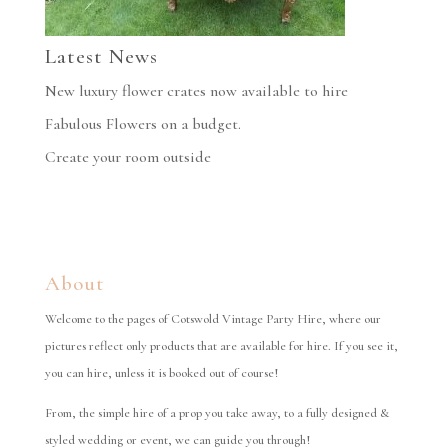
Latest News
New luxury flower crates now available to hire
Fabulous Flowers on a budget.
Create your room outside
About
Welcome to the pages of Cotswold Vintage Party Hire, where our
pictures reflect only products that are available for hire. If you see it,
you can hire, unless it is booked out of course!
From, the simple hire of a prop you take away, to a fully designed &
styled wedding or event, we can guide you through!