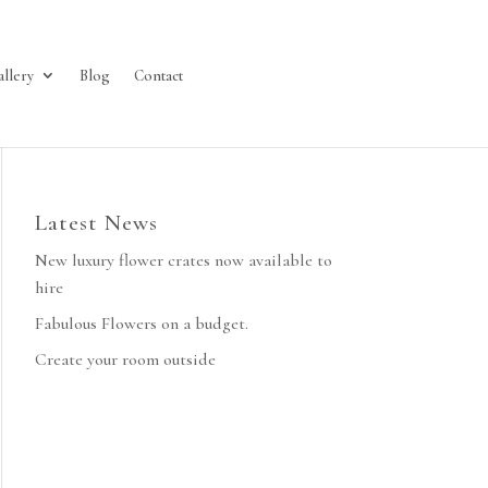
allery
Blog
Contact
Latest News
New luxury flower crates now available to
hire
Fabulous Flowers on a budget.
Create your room outside