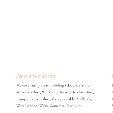
Areas we cover
We cover many areas including Gloucestershire,
t
Worcestershire, Wiltshire, Dorset, Herefordshire,
Hampshire, Berkshire, the Cotswolds, Midlands,
West London, Wales, Somerset, Devon etc….