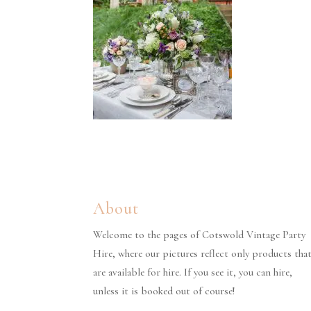
About
Welcome to the pages of Cotswold Vintage Party
Hire, where our pictures reflect only products tha
are available for hire. If you see it, you can hire,
unless it is booked out of course!