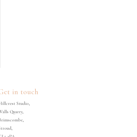
Get in touch
Hillcrest Studio,
Walls Quarry,
Brimscombe,
Stroud,
GL5 2PA