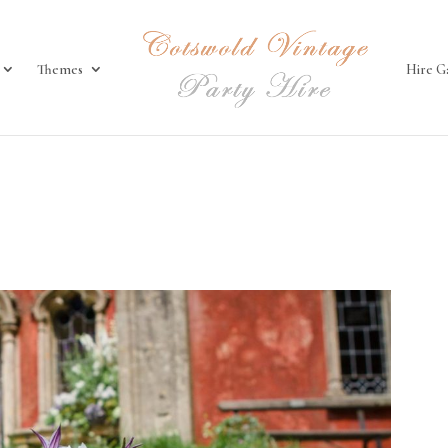
Themes
Hire G