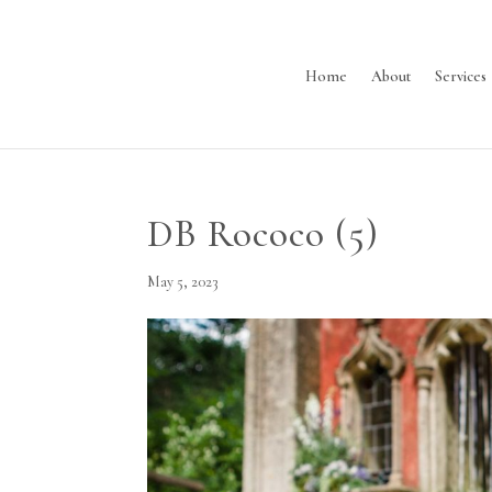
Home
About
Services
DB Rococo (5)
May 5, 2023