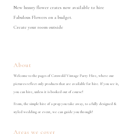
New luxury flower crates now available to hire
Fabulous Flowers on a budget.
Create your room outside
About
Welcome to the pages of Cotswold Vintage Party Hire, where our
pictures reflect only products that are available for hire. If you see it,
you can hire, unless it is booked out of course!
From, the simple hire of a prop you take away, to a fully designed &
styled wedding or event, we can guide you through!
Areas we cover