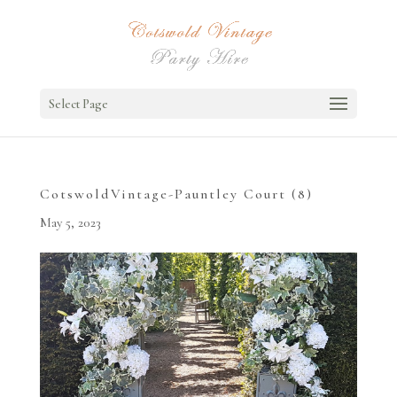
Select Page
CotswoldVintage-Pauntley Court (8)
May 5, 2023