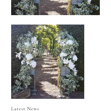
Latest News