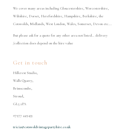
We cover many areas including Gloucestershire, Worcestershire,
Wiltshire, Dorset, Herefordshire, Hampshire, Berkshire, the
Cotswolds, Midlands, West London, Wales, Somerset, Devon etc….
But please ask for a quote for any other area not listed… delivery
/collection does depend on the hire value
Get in touch
Hillcrest Studio,
Walls Quarry,
Brimscombe,
Stroud,
GL5 2PA
07977 449433
tricia@cotswoldvintagepartyhire.co.uk