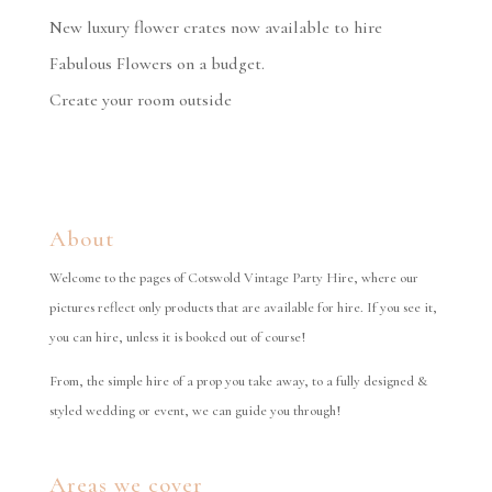
New luxury flower crates now available to hire
Fabulous Flowers on a budget.
Create your room outside
About
Welcome to the pages of Cotswold Vintage Party Hire, where our
pictures reflect only products that are available for hire. If you see it,
you can hire, unless it is booked out of course!
From, the simple hire of a prop you take away, to a fully designed &
styled wedding or event, we can guide you through!
Areas we cover