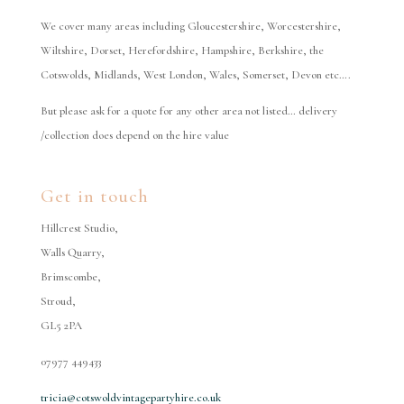
We cover many areas including Gloucestershire, Worcestershire,
Wiltshire, Dorset, Herefordshire, Hampshire, Berkshire, the
Cotswolds, Midlands, West London, Wales, Somerset, Devon etc….
But please ask for a quote for any other area not listed… delivery
/collection does depend on the hire value
Get in touch
Hillcrest Studio,
Walls Quarry,
Brimscombe,
Stroud,
GL5 2PA
07977 449433
tricia@cotswoldvintagepartyhire.co.uk