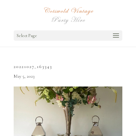
Select Page
20221027_163343
May 5, 2023