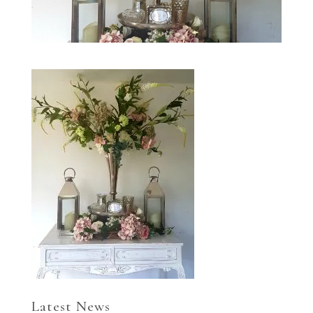
Latest News