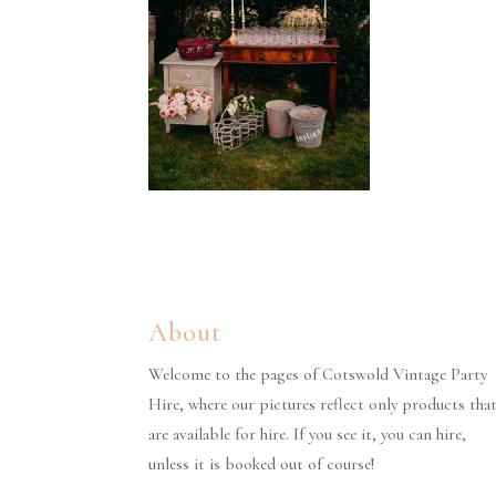
About
Welcome to the pages of Cotswold Vintage Party
Hire, where our pictures reflect only products tha
are available for hire. If you see it, you can hire,
unless it is booked out of course!