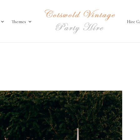
Themes
Hire G