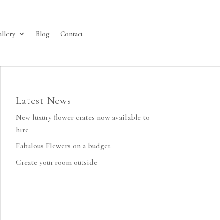
allery
Blog
Contact
Latest News
New luxury flower crates now available to
hire
Fabulous Flowers on a budget.
Create your room outside