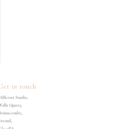
Get in touch
Hillcrest Studio,
Walls Quarry,
Brimscombe,
Stroud,
GL5 2PA