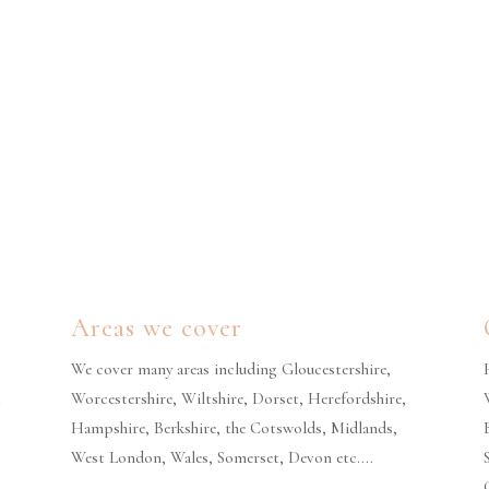
Areas we cover
We cover many areas including Gloucestershire,
t
Worcestershire, Wiltshire, Dorset, Herefordshire,
Hampshire, Berkshire, the Cotswolds, Midlands,
West London, Wales, Somerset, Devon etc….