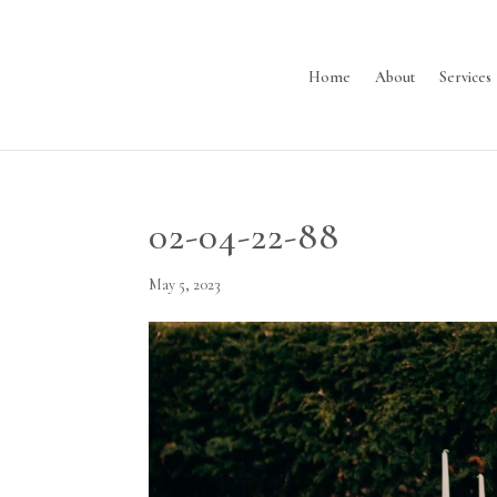
Home
About
Services
02-04-22-88
May 5, 2023