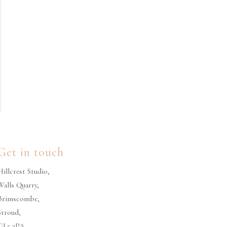
Get in touch
Hillcrest Studio,
Walls Quarry,
Brimscombe,
Stroud,
GL5 2PA