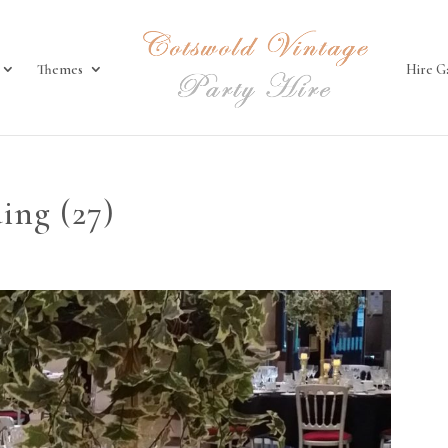
Themes
Hire G
ing (27)