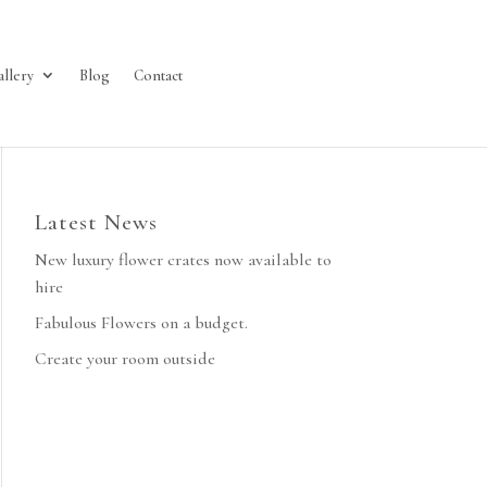
allery
Blog
Contact
Latest News
New luxury flower crates now available to
hire
Fabulous Flowers on a budget.
Create your room outside