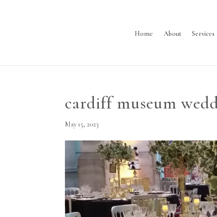
Home
About
Services
cardiff museum wedd
May 15, 2023