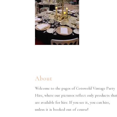
About
Welcome to the pages of Cotswold Vintage Party
Hire, where our pictures reflect only products tha
are available for hire. If you see it, you can hire,
unless it is booked out of course!