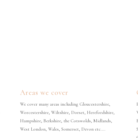
Areas we cover
We cover many areas including Gloucestershire,
t
Worcestershire, Wiltshire, Dorset, Herefordshire,
Hampshire, Berkshire, the Cotswolds, Midlands,
West London, Wales, Somerset, Devon etc….