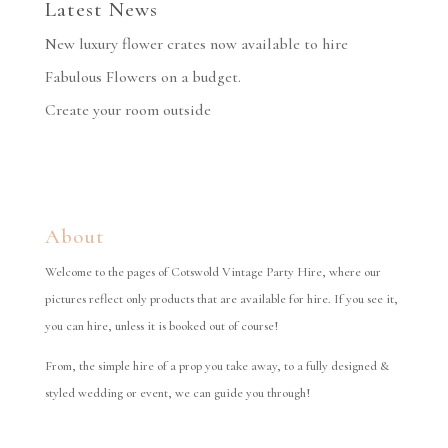
Latest News
New luxury flower crates now available to hire
Fabulous Flowers on a budget.
Create your room outside
About
Welcome to the pages of Cotswold Vintage Party Hire, where our
pictures reflect only products that are available for hire. If you see it,
you can hire, unless it is booked out of course!
From, the simple hire of a prop you take away, to a fully designed &
styled wedding or event, we can guide you through!