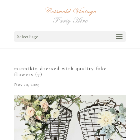
Select Page
mannikin dressed with quality fake
flowers (7)
Nov 30, 2023