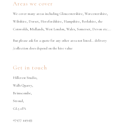
Areas we cover
We cover many areas including Gloucestershire, Worcestershire,
Wiltshire, Dorset, Herefordshire, Hampshire, Berkshire, the
Cotswolds, Midlands, West London, Wales, Somerset, Devon etc….
But please ask for a quote for any other area not listed… delivery
/collection does depend on the hire value
Get in touch
Hillcrest Studio,
Walls Quarry,
Brimscombe,
Stroud,
GL5 2PA
07977 449433