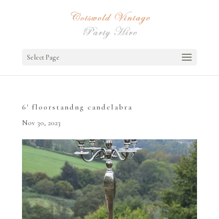
Select Page
6′ floorstandng candelabra
Nov 30, 2023