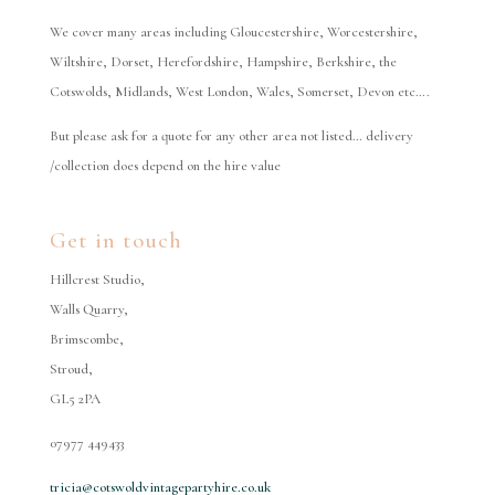
We cover many areas including Gloucestershire, Worcestershire,
Wiltshire, Dorset, Herefordshire, Hampshire, Berkshire, the
Cotswolds, Midlands, West London, Wales, Somerset, Devon etc….
But please ask for a quote for any other area not listed… delivery
/collection does depend on the hire value
Get in touch
Hillcrest Studio,
Walls Quarry,
Brimscombe,
Stroud,
GL5 2PA
07977 449433
tricia@cotswoldvintagepartyhire.co.uk