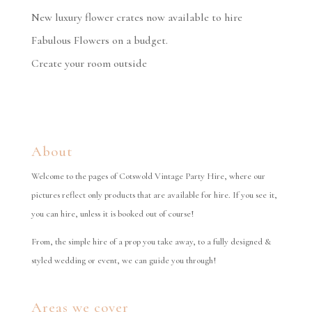
New luxury flower crates now available to hire
Fabulous Flowers on a budget.
Create your room outside
About
Welcome to the pages of Cotswold Vintage Party Hire, where our
pictures reflect only products that are available for hire. If you see it,
you can hire, unless it is booked out of course!
From, the simple hire of a prop you take away, to a fully designed &
styled wedding or event, we can guide you through!
Areas we cover