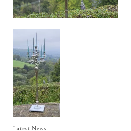
Latest News