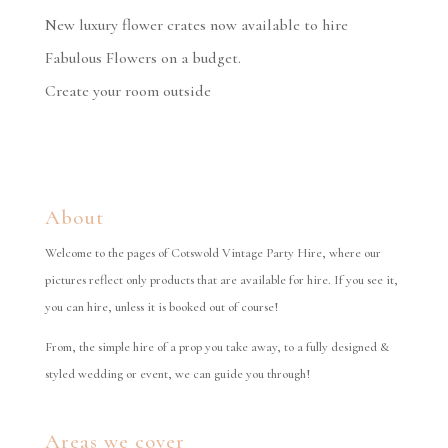
New luxury flower crates now available to hire
Fabulous Flowers on a budget.
Create your room outside
About
Welcome to the pages of Cotswold Vintage Party Hire, where our
pictures reflect only products that are available for hire. If you see it,
you can hire, unless it is booked out of course!
From, the simple hire of a prop you take away, to a fully designed &
styled wedding or event, we can guide you through!
Areas we cover