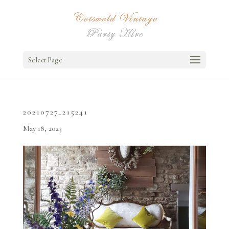
Select Page
20210727_215241
May 18, 2023