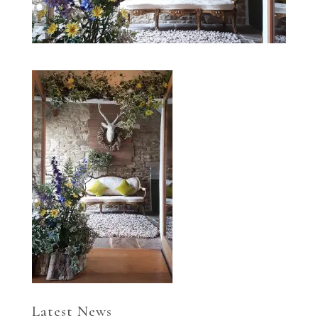
Latest News