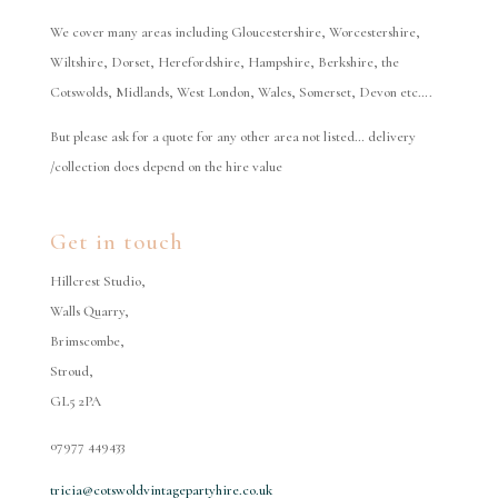
We cover many areas including Gloucestershire, Worcestershire,
Wiltshire, Dorset, Herefordshire, Hampshire, Berkshire, the
Cotswolds, Midlands, West London, Wales, Somerset, Devon etc….
But please ask for a quote for any other area not listed… delivery
/collection does depend on the hire value
Get in touch
Hillcrest Studio,
Walls Quarry,
Brimscombe,
Stroud,
GL5 2PA
07977 449433
tricia@cotswoldvintagepartyhire.co.uk