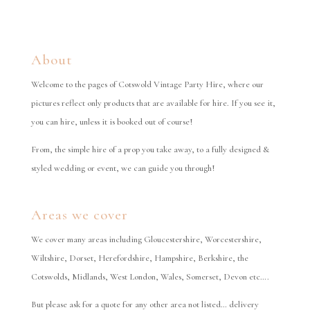
About
Welcome to the pages of Cotswold Vintage Party Hire, where our
pictures reflect only products that are available for hire. If you see it,
you can hire, unless it is booked out of course!
From, the simple hire of a prop you take away, to a fully designed &
styled wedding or event, we can guide you through!
Areas we cover
We cover many areas including Gloucestershire, Worcestershire,
Wiltshire, Dorset, Herefordshire, Hampshire, Berkshire, the
Cotswolds, Midlands, West London, Wales, Somerset, Devon etc….
But please ask for a quote for any other area not listed… delivery