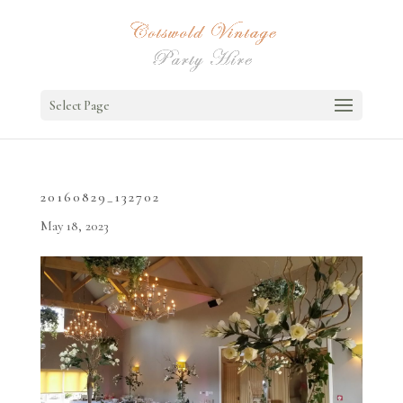
Select Page
20160829_132702
May 18, 2023