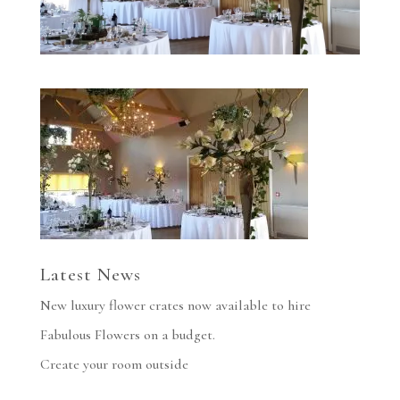
Latest News
New luxury flower crates now available to hire
Fabulous Flowers on a budget.
Create your room outside