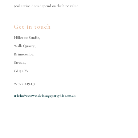
/collection does depend on the hire value
Get in touch
Hillcrest Studio,
Walls Quarry,
Brimscombe,
Stroud,
GL5 2PA
07977 449433
tricia@cotswoldvintagepartyhire.co.uk