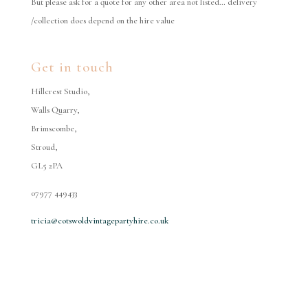
But please ask for a quote for any other area not listed… delivery
/collection does depend on the hire value
Get in touch
Hillcrest Studio,
Walls Quarry,
Brimscombe,
Stroud,
GL5 2PA
07977 449433
tricia@cotswoldvintagepartyhire.co.uk