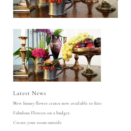
Latest News
New luxury flower crates now available to hire
Fabulous Flowers on a budget.
Create your room outside