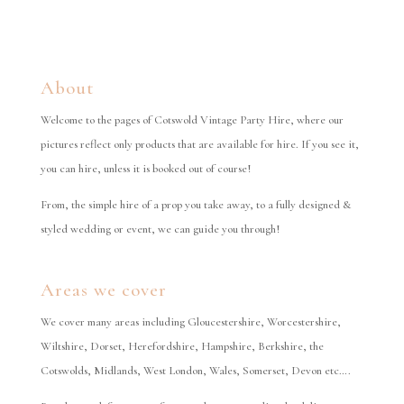
About
Welcome to the pages of Cotswold Vintage Party Hire, where our
pictures reflect only products that are available for hire. If you see it,
you can hire, unless it is booked out of course!
From, the simple hire of a prop you take away, to a fully designed &
styled wedding or event, we can guide you through!
Areas we cover
We cover many areas including Gloucestershire, Worcestershire,
Wiltshire, Dorset, Herefordshire, Hampshire, Berkshire, the
Cotswolds, Midlands, West London, Wales, Somerset, Devon etc….