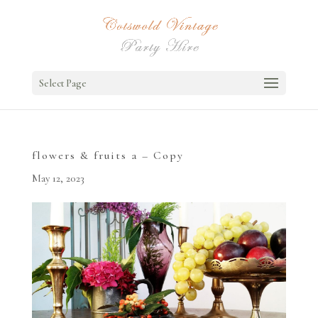
Select Page
flowers & fruits a – Copy
May 12, 2023