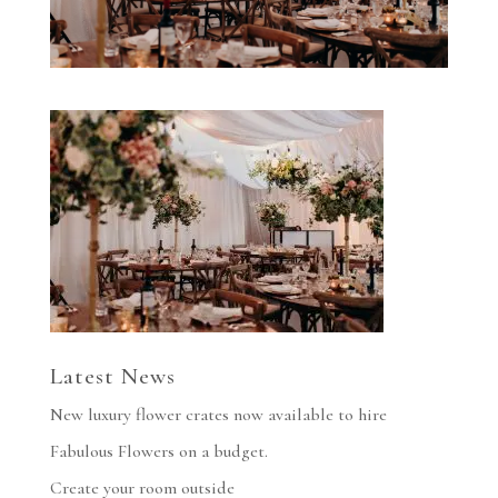
Latest News
New luxury flower crates now available to hire
Fabulous Flowers on a budget.
Create your room outside