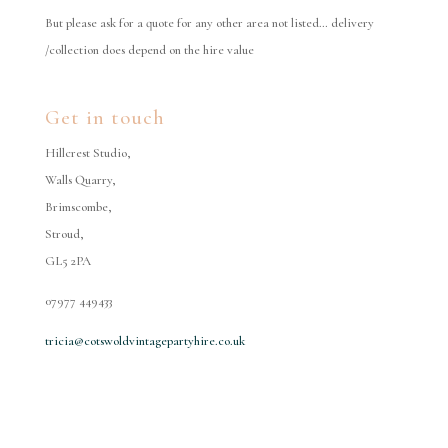
But please ask for a quote for any other area not listed… delivery
/collection does depend on the hire value
Get in touch
Hillcrest Studio,
Walls Quarry,
Brimscombe,
Stroud,
GL5 2PA
07977 449433
tricia@cotswoldvintagepartyhire.co.uk