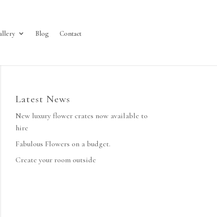
allery
Blog
Contact
Latest News
New luxury flower crates now available to
hire
Fabulous Flowers on a budget.
Create your room outside