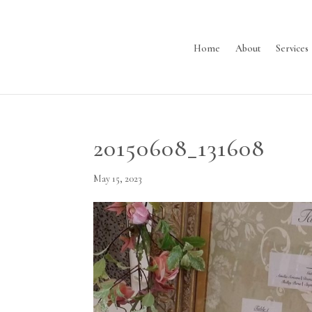
Home
About
Services
20150608_131608
May 15, 2023