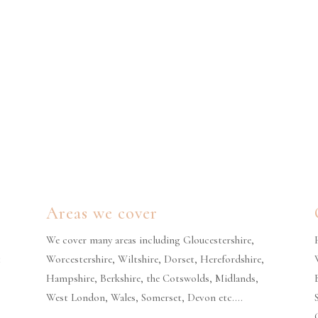
Areas we cover
We cover many areas including Gloucestershire,
t
Worcestershire, Wiltshire, Dorset, Herefordshire,
Hampshire, Berkshire, the Cotswolds, Midlands,
West London, Wales, Somerset, Devon etc….