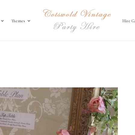
Themes
Hire G