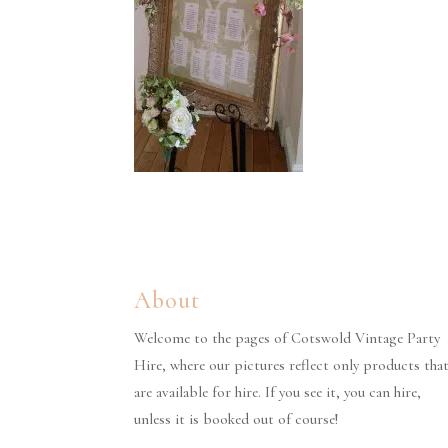
About
Welcome to the pages of Cotswold Vintage Party
Hire, where our pictures reflect only products tha
are available for hire. If you see it, you can hire,
unless it is booked out of course!