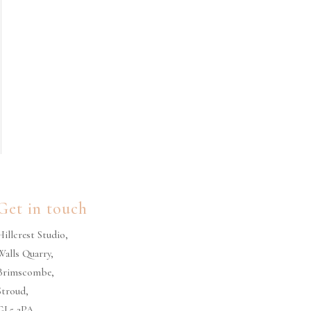
Get in touch
Hillcrest Studio,
Walls Quarry,
Brimscombe,
Stroud,
GL5 2PA