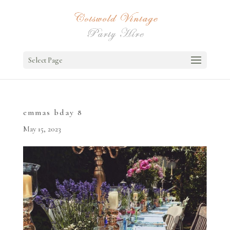
Select Page
emmas bday 8
May 15, 2023