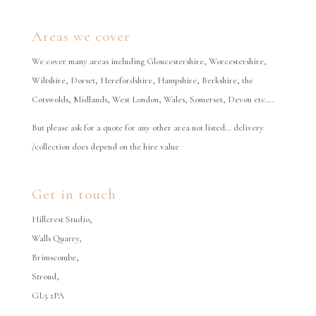
Areas we cover
We cover many areas including Gloucestershire, Worcestershire,
Wiltshire, Dorset, Herefordshire, Hampshire, Berkshire, the
Cotswolds, Midlands, West London, Wales, Somerset, Devon etc….
But please ask for a quote for any other area not listed… delivery
/collection does depend on the hire value
Get in touch
Hillcrest Studio,
Walls Quarry,
Brimscombe,
Stroud,
GL5 2PA