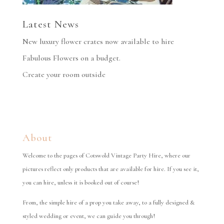
Latest News
New luxury flower crates now available to hire
Fabulous Flowers on a budget.
Create your room outside
About
Welcome to the pages of Cotswold Vintage Party Hire, where our
pictures reflect only products that are available for hire. If you see it,
you can hire, unless it is booked out of course!
From, the simple hire of a prop you take away, to a fully designed &
styled wedding or event, we can guide you through!