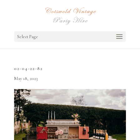
Select Page
02-04-22-82
May 18, 2023