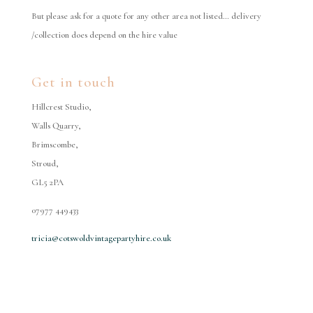
But please ask for a quote for any other area not listed… delivery
/collection does depend on the hire value
Get in touch
Hillcrest Studio,
Walls Quarry,
Brimscombe,
Stroud,
GL5 2PA
07977 449433
tricia@cotswoldvintagepartyhire.co.uk