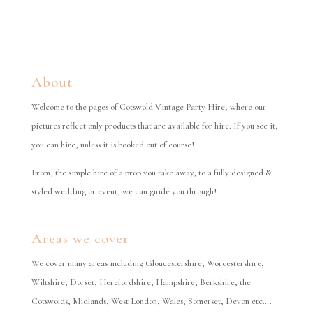
About
Welcome to the pages of Cotswold Vintage Party Hire, where our
pictures reflect only products that are available for hire. If you see it,
you can hire, unless it is booked out of course!
From, the simple hire of a prop you take away, to a fully designed &
styled wedding or event, we can guide you through!
Areas we cover
We cover many areas including Gloucestershire, Worcestershire,
Wiltshire, Dorset, Herefordshire, Hampshire, Berkshire, the
Cotswolds, Midlands, West London, Wales, Somerset, Devon etc….