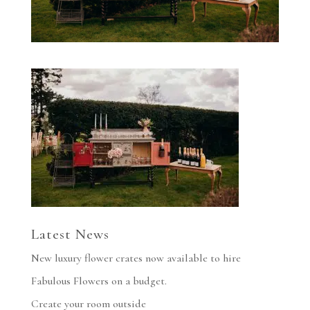
Latest News
New luxury flower crates now available to hire
Fabulous Flowers on a budget.
Create your room outside