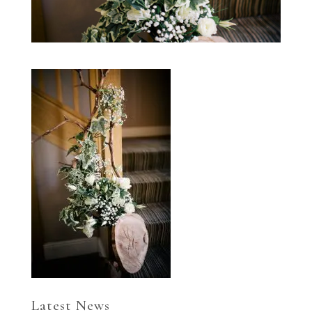
Latest News