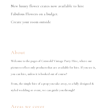
New luxury flower crates now available to hire
Fabulous Flowers on a budget.
Create your room outside
About
Welcome to the pages of Cotswold Vintage Party Hire, where our
pictures reflect only products that are available for hire. If you see it,
you can hire, unless it is booked out of course!
From, the simple hire of a prop you take away, to a fully designed &
styled wedding or event, we can guide you through!
Areas we cover