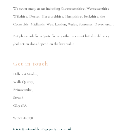
We cover many areas including Gloucestershire, Worcestershire,
Wiltshire, Dorset, Herefordshire, Hampshire, Berkshire, the
Cotswolds, Midlands, West London, Wales, Somerset, Devon etc….
But please ask for a quote for any other area not listed… delivery
/collection does depend on the hire value
Get in touch
Hillcrest Studio,
Walls Quarry,
Brimscombe,
Stroud,
GL5 2PA
07977 449433
tricia@cotswoldvintagepartyhire.co.uk