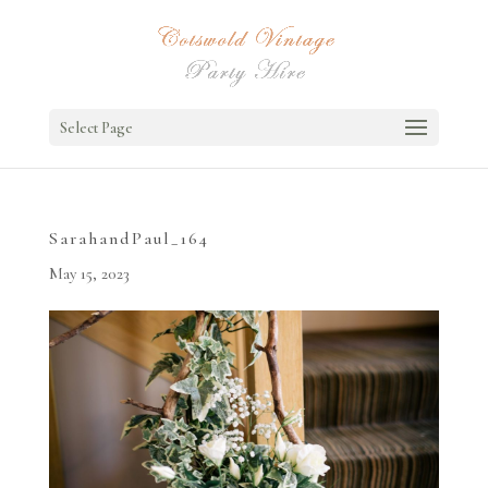
Select Page
SarahandPaul_164
May 15, 2023