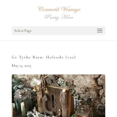
Select Page
Gt Tythe Barn- Holrode (110)
May 15, 2023