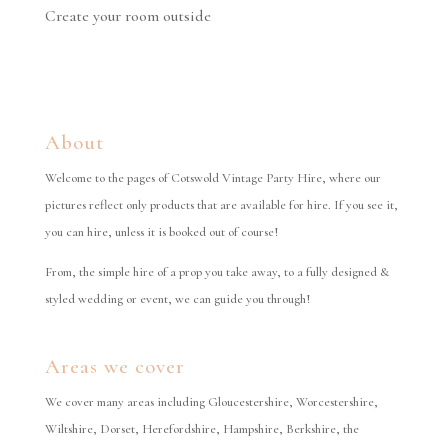
Create your room outside
About
Welcome to the pages of Cotswold Vintage Party Hire, where our
pictures reflect only products that are available for hire. If you see it,
you can hire, unless it is booked out of course!
From, the simple hire of a prop you take away, to a fully designed &
styled wedding or event, we can guide you through!
Areas we cover
We cover many areas including Gloucestershire, Worcestershire,
Wiltshire, Dorset, Herefordshire, Hampshire, Berkshire, the