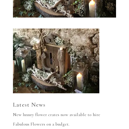
Latest News
New luxury flower crates now available to hire
Fabulous Flowers on a budget.