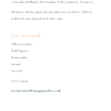
Cotswolds, Midlands, West London, Wales, Somerset, Devon etc….
But please ask for a quote for any other area not listed… delivery
/collection does depend on the hire value
Get in touch
Hillcrest Studio,
Walls Quarry,
Brimscombe,
Stroud,
GL5 2PA
07977 449433
tricia@cotswoldvintagepartyhire.co.uk